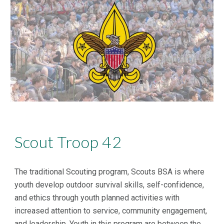
Scout Troop 42
The traditional Scouting program, Scouts BSA is where
youth develop outdoor survival skills, self-confidence,
and ethics through youth planned activities with
increased attention to service, community engagement,
and leadership. Youth in this program are between the