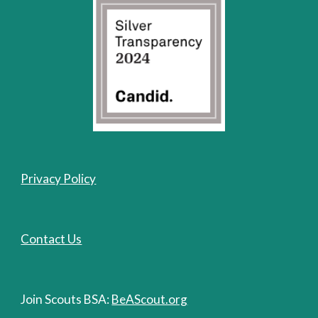
Privacy Policy
Contact Us
Join Scouts BSA:
BeAScout.org