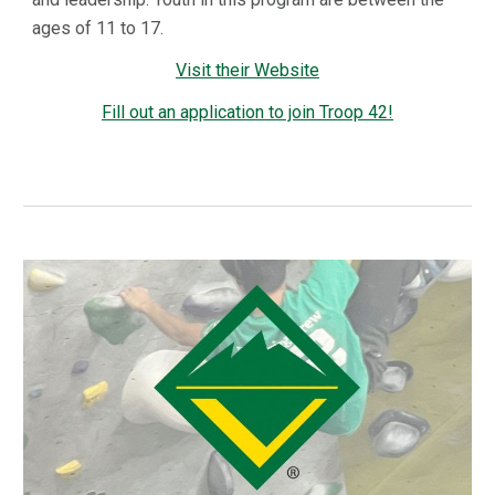
ages of 11 to 17.
Visit their Website
Fill out an application to join Troop 42!