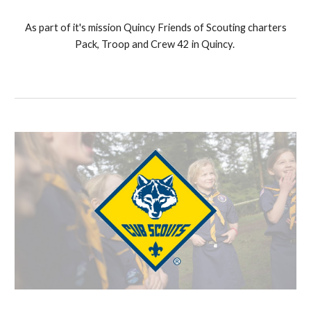
As part of it's mission Quincy Friends of Scouting charters
Pack, Troop and Crew 42 in Quincy.