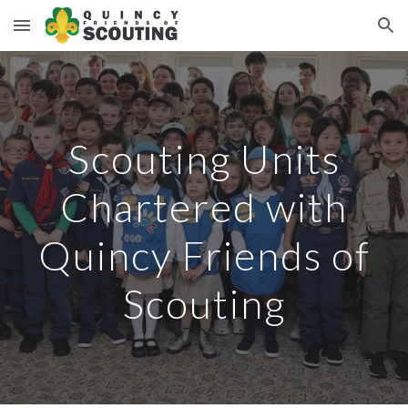
Skip to main content
Skip to navigation
Scouting Units
Chartered with
Quincy Friends of
Scouting