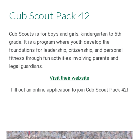
Cub Scout Pack 42
Cub Scouts is for boys and girls, kindergarten to 5th
grade. It is a program where youth develop the
foundations for leadership, citizenship, and personal
fitness through fun activities involving parents and
legal guardians.
Visit their website
Fill out an online application to join Cub Scout Pack 42!