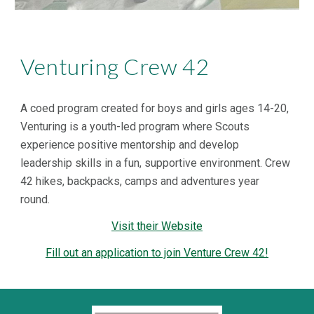
Venturing Crew 42
A coed program created for boys and girls ages 14-20,
Venturing is a youth-led program where Scouts
experience positive mentorship and develop
leadership skills in a fun, supportive environment. Crew
42 hikes, backpacks, camps and adventures year
round.
Visit their Website
Fill out an application to join Venture Crew 42!