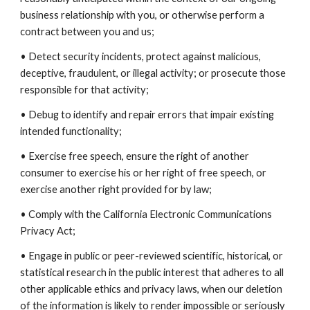
business relationship with you, or otherwise perform a
contract between you and us;
• Detect security incidents, protect against malicious,
deceptive, fraudulent, or illegal activity; or prosecute those
responsible for that activity;
• Debug to identify and repair errors that impair existing
intended functionality;
• Exercise free speech, ensure the right of another
consumer to exercise his or her right of free speech, or
exercise another right provided for by law;
• Comply with the California Electronic Communications
Privacy Act;
• Engage in public or peer-reviewed scientific, historical, or
statistical research in the public interest that adheres to all
other applicable ethics and privacy laws, when our deletion
of the information is likely to render impossible or seriously