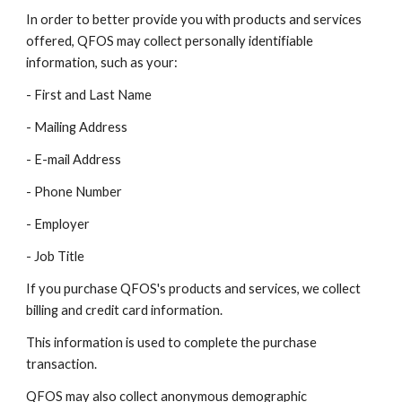
In order to better provide you with products and services
offered, QFOS may collect personally identifiable
information, such as your:
- First and Last Name
- Mailing Address
- E-mail Address
- Phone Number
- Employer
- Job Title
If you purchase QFOS's products and services, we collect
billing and credit card information.
This information is used to complete the purchase
transaction.
QFOS may also collect anonymous demographic