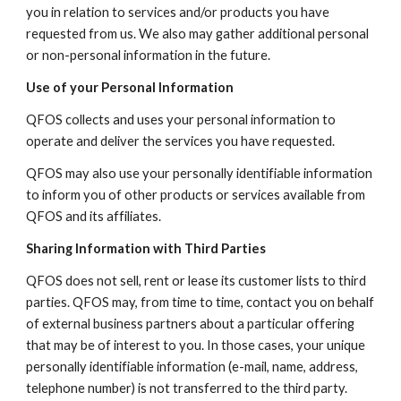
you in relation to services and/or products you have
requested from us. We also may gather additional personal
or non-personal information in the future.
Use of your Personal Information
QFOS collects and uses your personal information to
operate and deliver the services you have requested.
QFOS may also use your personally identifiable information
to inform you of other products or services available from
QFOS and its affiliates.
Sharing Information with Third Parties
QFOS does not sell, rent or lease its customer lists to third
parties. QFOS may, from time to time, contact you on behalf
of external business partners about a particular offering
that may be of interest to you. In those cases, your unique
personally identifiable information (e-mail, name, address,
telephone number) is not transferred to the third party.