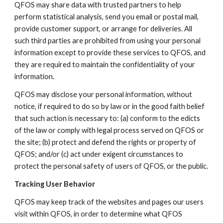
QFOS may share data with trusted partners to help
perform statistical analysis, send you email or postal mail,
provide customer support, or arrange for deliveries. All
such third parties are prohibited from using your personal
information except to provide these services to QFOS, and
they are required to maintain the confidentiality of your
information.
QFOS may disclose your personal information, without
notice, if required to do so by law or in the good faith belief
that such action is necessary to: (a) conform to the edicts
of the law or comply with legal process served on QFOS or
the site; (b) protect and defend the rights or property of
QFOS; and/or (c) act under exigent circumstances to
protect the personal safety of users of QFOS, or the public.
Tracking User Behavior
QFOS may keep track of the websites and pages our users
visit within QFOS, in order to determine what QFOS