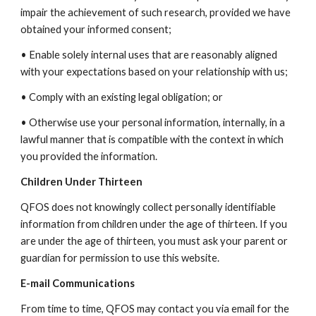
impair the achievement of such research, provided we have
obtained your informed consent;
• Enable solely internal uses that are reasonably aligned
with your expectations based on your relationship with us;
• Comply with an existing legal obligation; or
• Otherwise use your personal information, internally, in a
lawful manner that is compatible with the context in which
you provided the information.
Children Under Thirteen
QFOS does not knowingly collect personally identifiable
information from children under the age of thirteen. If you
are under the age of thirteen, you must ask your parent or
guardian for permission to use this website.
E-mail Communications
From time to time, QFOS may contact you via email for the