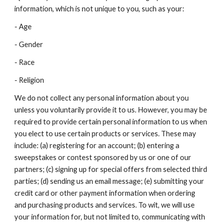
information, which is not unique to you, such as your:
- Age
- Gender
- Race
- Religion
We do not collect any personal information about you
unless you voluntarily provide it to us. However, you may be
required to provide certain personal information to us when
you elect to use certain products or services. These may
include: (a) registering for an account; (b) entering a
sweepstakes or contest sponsored by us or one of our
partners; (c) signing up for special offers from selected third
parties; (d) sending us an email message; (e) submitting your
credit card or other payment information when ordering
and purchasing products and services. To wit, we will use
your information for, but not limited to, communicating with