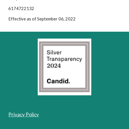
6174722132
Effective as of September 06, 2022
Privacy Policy