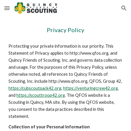
Skip to main content
Skip to navigation
Privacy Policy
Protecting your private information is our priority. This
Statement of Privacy applies to http://www.qfos.org, and
Quincy Friends of Scouting, Inc. and governs data collection
and usage. For the purposes of this Privacy Policy, unless
otherwise noted, all references to Quincy Friends of
Scouting, Inc. include http://www.qfos.org, QFOS, Group 42,
https://cubscoutpack42.org
,
https://venturingcrew42.org
,
and
https://scouttroop42.org
. The QFOS website is a
Scouting in Quincy, MA site. By using the QFOS website,
you consent to the data practices described in this
statement.
Collection of your Personal Information