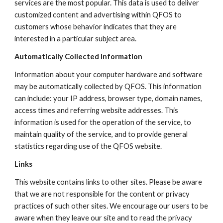
services are the most popular. This data is used to deliver
customized content and advertising within QFOS to
customers whose behavior indicates that they are
interested in a particular subject area.
Automatically Collected Information
Information about your computer hardware and software
may be automatically collected by QFOS. This information
can include: your IP address, browser type, domain names,
access times and referring website addresses. This
information is used for the operation of the service, to
maintain quality of the service, and to provide general
statistics regarding use of the QFOS website.
Links
This website contains links to other sites. Please be aware
that we are not responsible for the content or privacy
practices of such other sites. We encourage our users to be
aware when they leave our site and to read the privacy