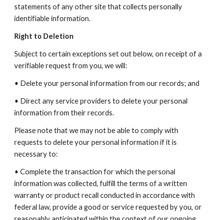
statements of any other site that collects personally
identifiable information.
Right to Deletion
Subject to certain exceptions set out below, on receipt of a
verifiable request from you, we will:
• Delete your personal information from our records; and
• Direct any service providers to delete your personal
information from their records.
Please note that we may not be able to comply with
requests to delete your personal information if it is
necessary to:
• Complete the transaction for which the personal
information was collected, fulfill the terms of a written
warranty or product recall conducted in accordance with
federal law, provide a good or service requested by you, or
reasonably anticipated within the context of our ongoing