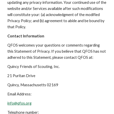
updating any privacy information. Your continued use of the
website and/or Services available after such modifications
will constitute your: (a) acknowledgment of the modified
Privacy Policy; and (b) agreement to abide and be bound by
that Policy.
Contact Information
QFOS welcomes your questions or comments regarding
this Statement of Privacy. If you believe that QFOS has not
adhered to this Statement, please contact QFOS at:
Quincy Friends of Scouting, Inc.
21 Puritan Drive
Quincy, Massachusetts 02169
Email Address:
info@qfos.org
Telephone number: