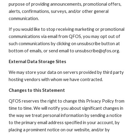
purpose of providing announcements, promotional offers,
alerts, confirmations, surveys, and/or other general
communication.
If you would like to stop receiving marketing or promotional
communications via email from QFOS, you may opt out of
such communications by clicking on unsubscribe button at
bottom of emails, or send email to unsubscribe@qfos.org.
External Data Storage Sites
We may store your data on servers provided by third party
hosting vendors with whom we have contracted.
Changes to this Statement
QFOS reserves the right to change this Privacy Policy from
time to time. We will notify you about significant changes in
the way we treat personal information by sending a notice
to the primary email address specified in your account, by
placing a prominent notice on our website, and/or by